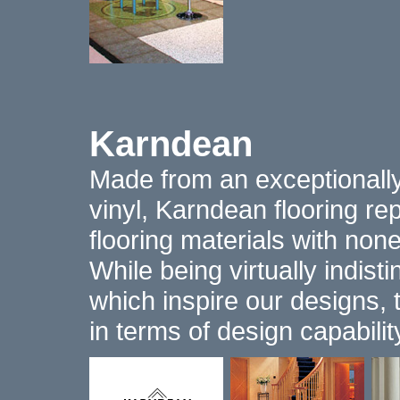
Karndean
Made from an exceptionall
vinyl, Karndean flooring rep
flooring materials with non
While being virtually indist
which inspire our designs, 
in terms of design capabili