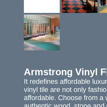
Armstrong Vinyl F
It redefines affordable lux
vinyl tile are not only fash
affordable. Choose from a 
authentic wood, stone and c