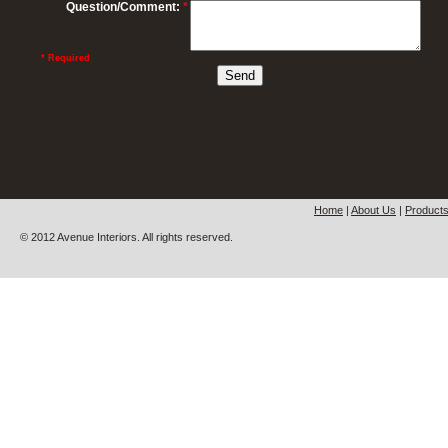
Question/Comment:
*
* Required
Home
|
About Us
|
Product
© 2012 Avenue Interiors. All rights reserved.