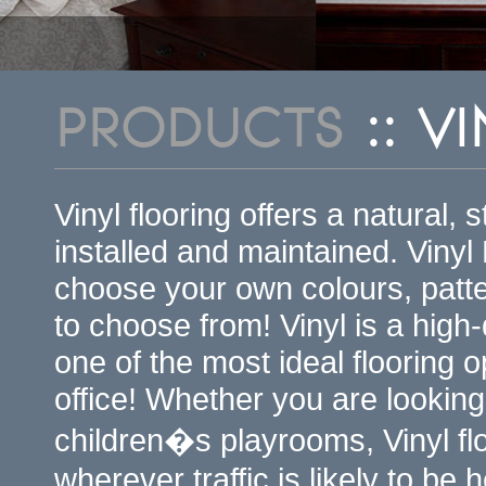
PRODUCTS
:: V
Vinyl flooring offers a natural, 
installed and maintained. Vinyl
choose your own colours, patt
to choose from! Vinyl is a high-
one of the most ideal flooring 
office! Whether you are looking
children�s playrooms, Vinyl flo
wherever traffic is likely to be