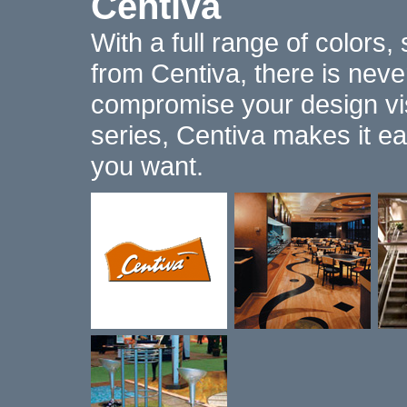
Centiva
With a full range of colors,
from Centiva, there is nev
compromise your design vis
series, Centiva makes it ea
you want.