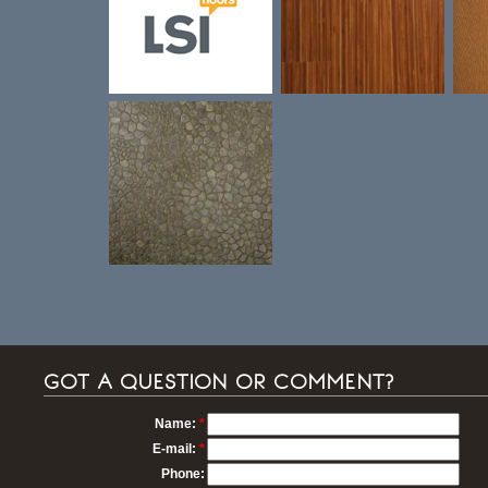
GOT A QUESTION OR COMMENT?
Name:
*
E-mail:
*
Phone: