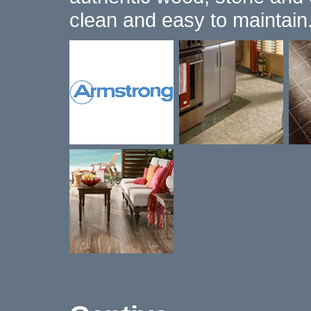
clean and easy to maintain.