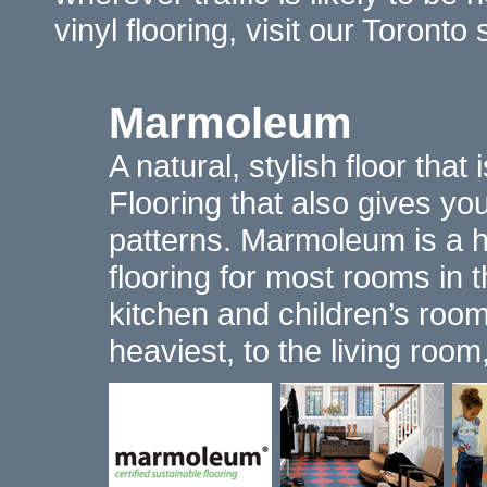
vinyl flooring, visit our Toron
Marmoleum
A natural, stylish floor that
Flooring that also gives y
patterns. Marmoleum is a hi
flooring for most rooms in 
kitchen and children’s rooms
heaviest, to the living roo