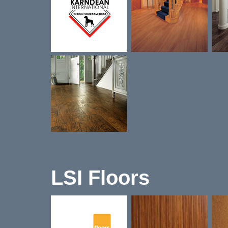
LSI Floors