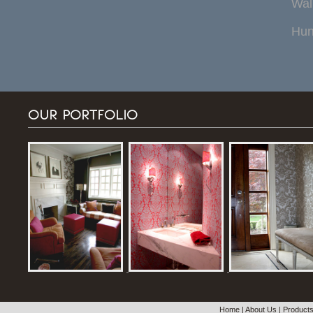
Wal
Hun
OUR PORTFOLIO
Home
|
About Us
|
Product