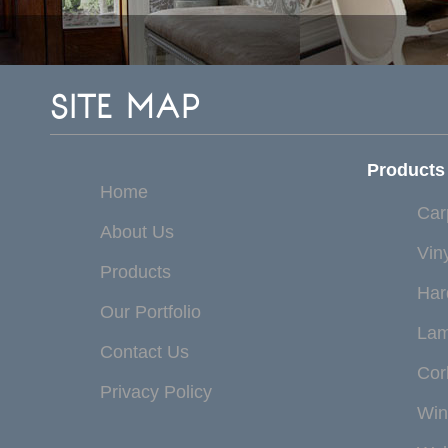
SITE MAP
Products
Home
Car
About Us
Vin
Products
Har
Our Portfolio
Lam
Contact Us
Cor
Privacy Policy
Win